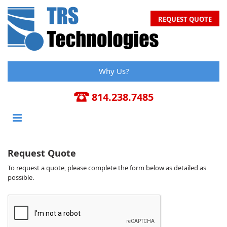
REQUEST QUOTE
Why Us?
814.238.7485
Request Quote
To request a quote, please complete the form below as detailed as
possible.