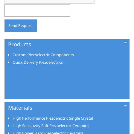
Products
Custom Piezoelectric Components
Quick Delivery Piezoelectrics
Materials
High Performance Piezoelectric Single Crystal
High Sensitivity Soft Piezoelectric Ceramics
High Power Hard Piezoelectric Ceramics