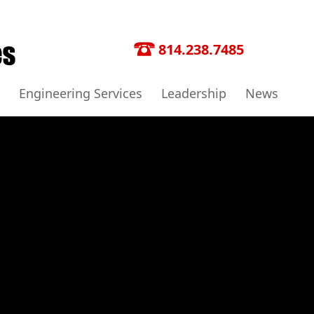
814.238.7485
Engineering Services
Leadership
News