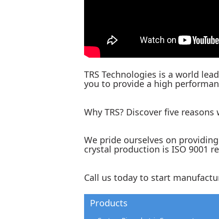
TRS Technologies is a world lead
you to provide a high performanc
Why TRS? Discover five reasons
We pride ourselves on providing 
crystal production is ISO 9001 r
Call us today to start manufactu
Products