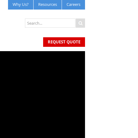
Why Us?
Resources
Careers
REQUEST QUOTE