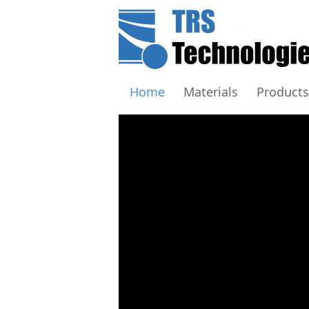
Home
Materials
Products