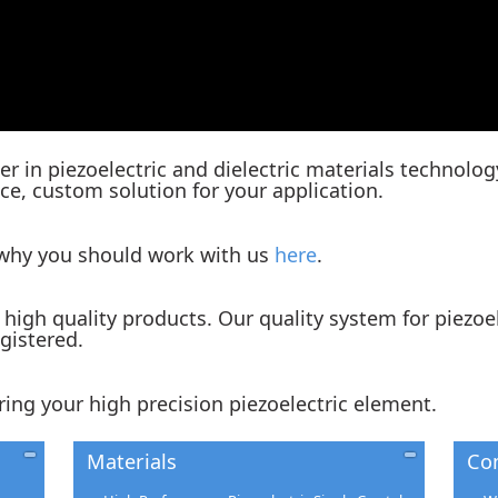
er in piezoelectric and dielectric materials technolog
e, custom solution for your application.
 why you should work with us
here
.
high quality products. Our quality system for piezoe
egistered.
ring your high precision piezoelectric element.
Materials
Co