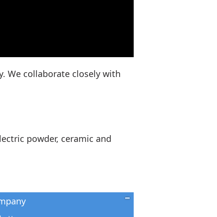
y. We collaborate closely with
lectric powder, ceramic and
mpany